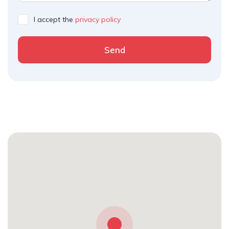
I accept the
privacy policy
Send