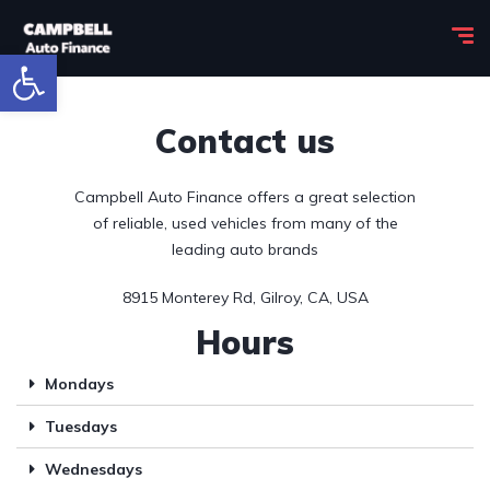
Open toolbar
Contact us
Campbell Auto Finance offers a great selection
of reliable, used vehicles from many of the
leading auto brands
8915 Monterey Rd, Gilroy, CA, USA
Hours
Mondays
Tuesdays
Wednesdays