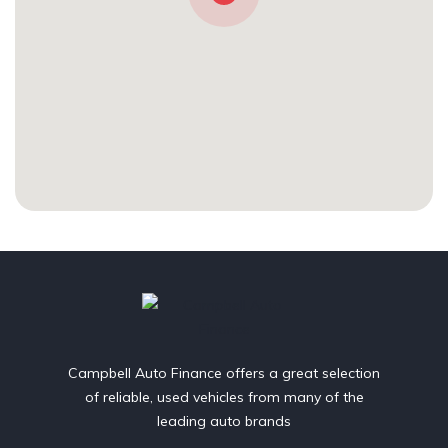
Campbell Auto Finance offers a great selection
of reliable, used vehicles from many of the
leading auto brands