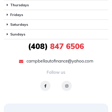
Thursdays
Fridays
Saturdays
Sundays
(408)
847 6506
campbellautofinance@yahoo.com
Follow us