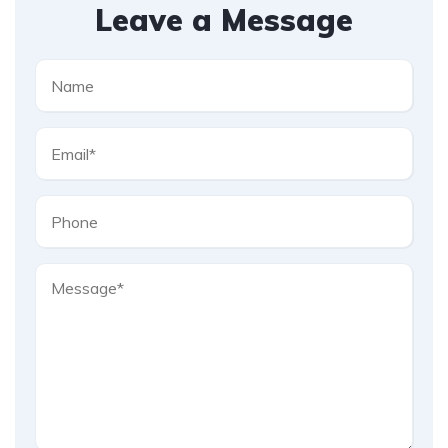
Leave a Message