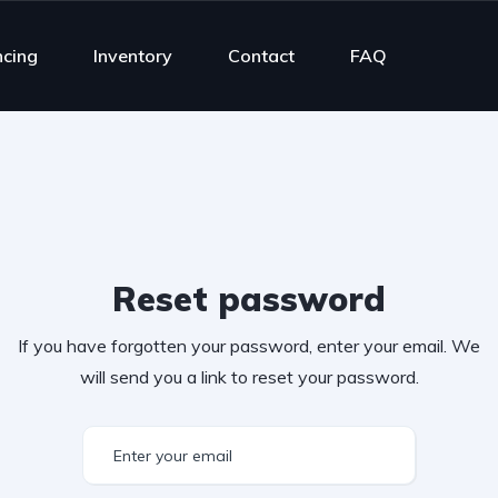
ncing
Inventory
Contact
FAQ
Reset password
If you have forgotten your password, enter your email. We
will send you a link to reset your password.