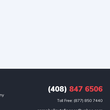
(408)
847 6506
any
Toll Free: (877) 850 7440