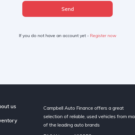
Send
If you do not have an account yet -
Register now
out us
Campbell Auto Finance offers a great
selection of reliable, used vehicles from m
ventory
of the leading auto brands