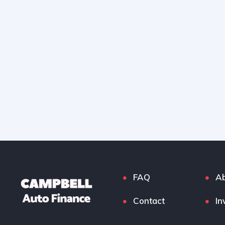
FAQ
Ab
Contact
In