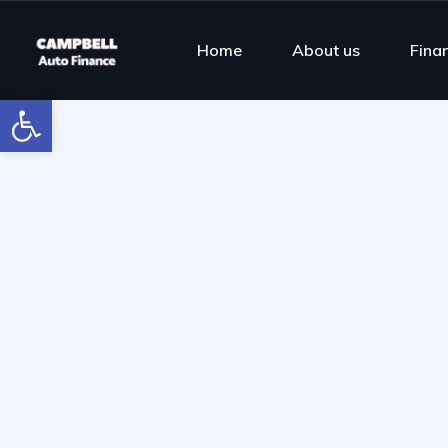
Home
About us
Fina
Open toolbar