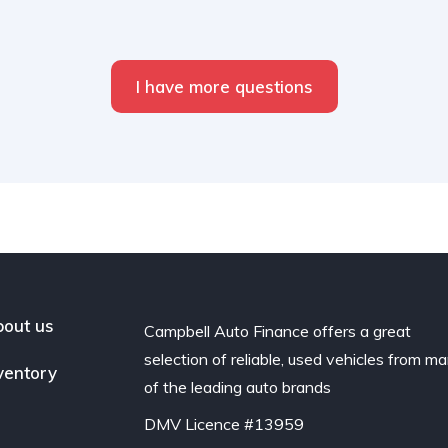
I have more questions
out us
Campbell Auto Finance offers a great
selection of reliable, used vehicles from m
ventory
of the leading auto brands
DMV Licence #13959