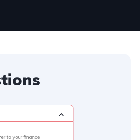
tions
er to your finance