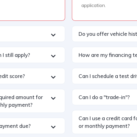
application.
Do you offer vehicle his
I still apply?
How are my financing t
edit score?
Can I schedule a test dr
equired amount for
Can I do a "trade-in"?
hly payment?
Can I use a credit card
payment due?
or monthly payment?