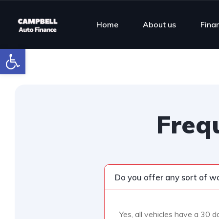
Home
About us
Fina
Open toolbar
Freq
Do you offer any sort of w
Yes, all vehicles have a 30 