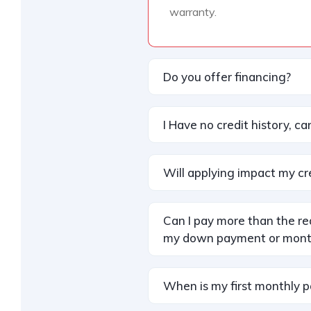
warranty.
Do you offer financing?
I Have no credit history, can 
Will applying impact my cr
Can I pay more than the r
my down payment or mont
When is my first monthly 