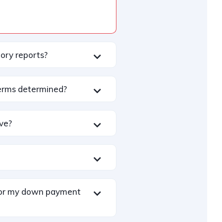
tory reports?
erms determined?
ive?
 for my down payment