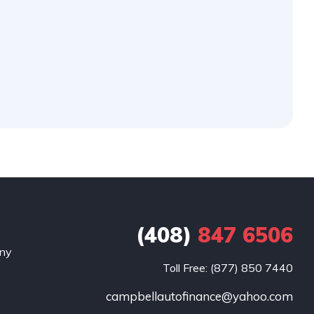
(408)
847 6506
any
Toll Free: (877) 850 7440
campbellautofinance@yahoo.com