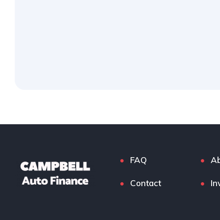
FAQ
Ab
Contact
In