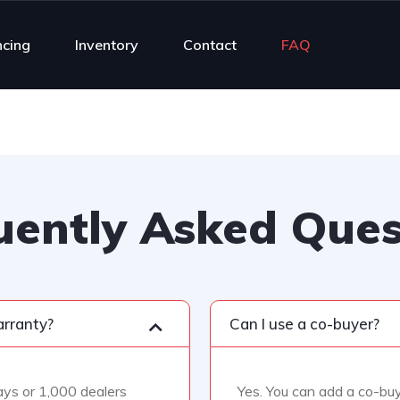
ncing
Inventory
Contact
FAQ
uently Asked Ques
arranty?
Can I use a co-buyer?
days or 1,000 dealers
Yes. You can add a co-buy