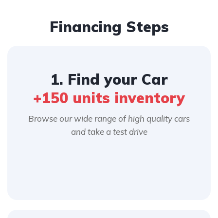
Financing Steps
1. Find your Car
+150 units inventory
Browse our wide range of high quality cars
and take a test drive