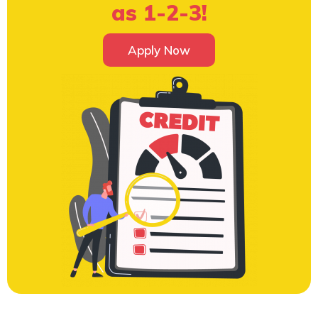
as 1-2-3!
Apply Now