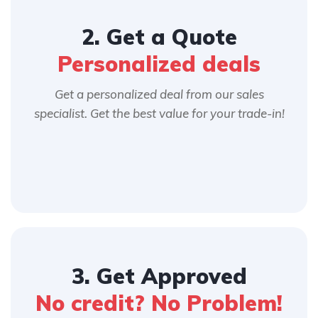
2. Get a Quote
Personalized deals
Get a personalized deal from our sales
specialist. Get the best value for your trade-in!
3. Get Approved
No credit? No Problem!