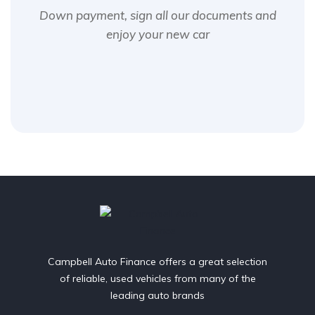
Down payment, sign all our documents and
enjoy your new car
Campbell Auto Finance offers a great selection
of reliable, used vehicles from many of the
leading auto brands