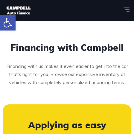
Open toolbar
Financing with Campbell
Financing with us makes it even easier to get into the car
that’s right for you. Browse our expansive inventory of
vehicles with completely personalized financing terms.
Applying as easy