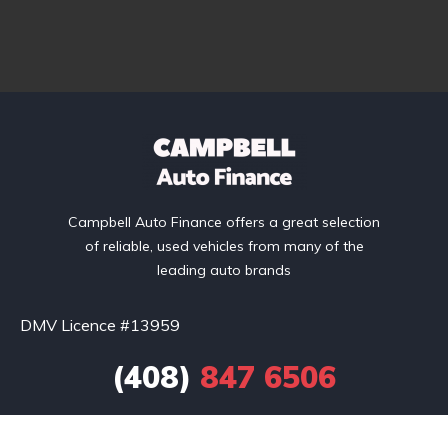
Campbell Auto Finance offers a great selection
of reliable, used vehicles from many of the
leading auto brands
DMV Licence #13959
(408)
847 6506
Toll Free: (877) 850 7440