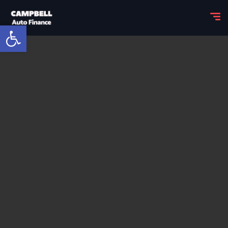
Open toolbar