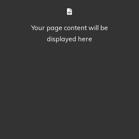
Your page content will be
displayed here