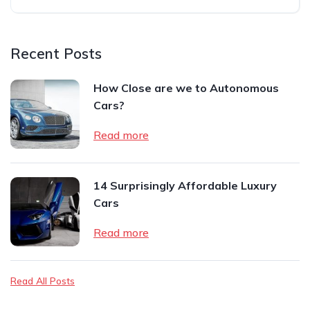
Recent Posts
How Close are we to Autonomous
Cars?
Read more
14 Surprisingly Affordable Luxury
Cars
Read more
Read All Posts