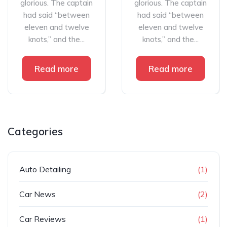
glorious. The captain
glorious. The captain
had said “between
had said “between
eleven and twelve
eleven and twelve
knots,” and the...
knots,” and the...
Read more
Read more
Categories
Auto Detailing
(1)
Car News
(2)
Car Reviews
(1)