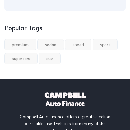
Popular Tags
premium
sedan
speed
sport
supercars
suv
Campbell Auto Finance offers a great selection
of reliable, used vehicles from many of the