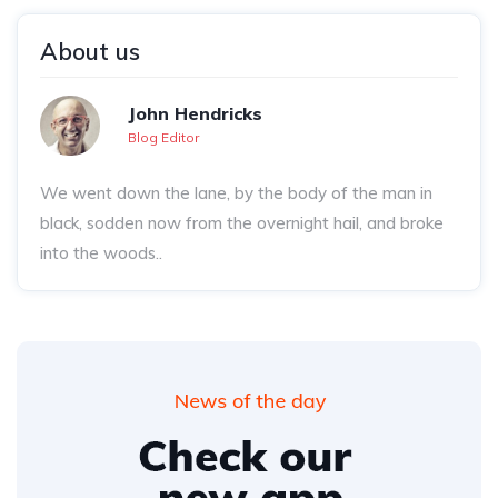
About us
John Hendricks
Blog Editor
We went down the lane, by the body of the man in
black, sodden now from the overnight hail, and broke
into the woods..