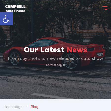
Open toolbar
Our Latest
News
From spy shots to new releases to auto show
coverage
Homepage
Blog