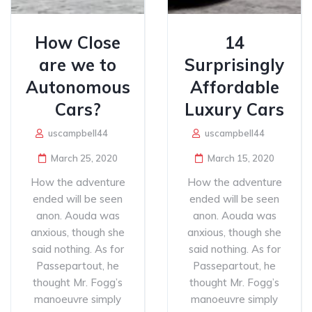
How Close
14
are we to
Surprisingly
Autonomous
Affordable
Cars?
Luxury Cars
uscampbell44
uscampbell44
March 25, 2020
March 15, 2020
How the adventure
How the adventure
ended will be seen
ended will be seen
anon. Aouda was
anon. Aouda was
anxious, though she
anxious, though she
said nothing. As for
said nothing. As for
Passepartout, he
Passepartout, he
thought Mr. Fogg’s
thought Mr. Fogg’s
manoeuvre simply
manoeuvre simply