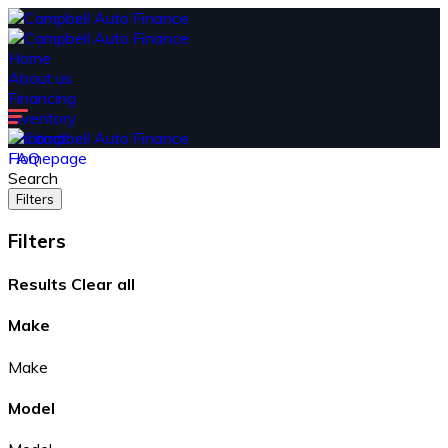
Home
About us
Financing
Inventory
Contact
FAQ
Homepage
Search
Filters
Filters
Results
Clear all
Make
Make
Model