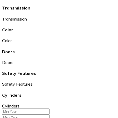
Transmission
Transmission
Color
Color
Doors
Doors
Safety Features
Safety Features
Cylinders
Cylinders