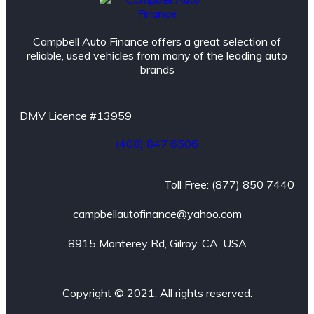
Campbell Auto Finance offers a great selection of
reliable, used vehicles from many of the leading auto
brands
DMV Licence #13959
(408) 847 6506
Toll Free: (877) 850 7440
campbellautofinance@yahoo.com
8915 Monterey Rd, Gilroy, CA, USA
Copyright © 2021. All rights reserved.