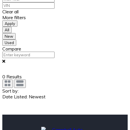
Clear all
More filters
Apply
All
New
Used
Compare
0
Results
Sort by:
Date Listed: Newest