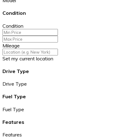
Model
Condition
Condition
Mileage
Set my current location
Drive Type
Drive Type
Fuel Type
Fuel Type
Features
Features