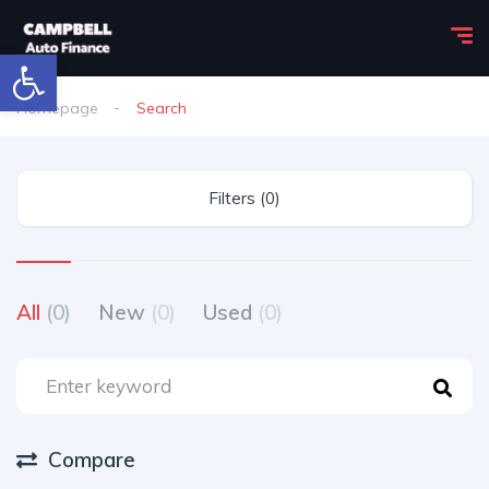
Open toolbar
Homepage
Search
Filters (0)
All
(0)
New
(0)
Used
(0)
Compare