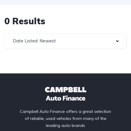
0 Results
Date Listed: Newest
Campbell Auto Finance offers a great selection
of reliable, used vehicles from many of the
leading auto brands