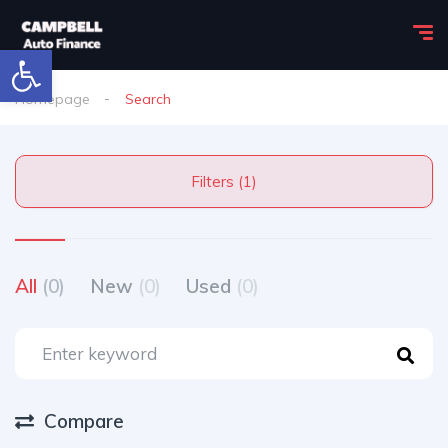
Open toolbar
Homepage
Search
Filters (1)
All
(0)
New
(0)
Used
(0)
Compare