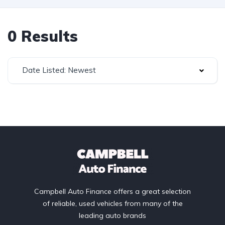
0 Results
Date Listed: Newest
Campbell Auto Finance offers a great selection
of reliable, used vehicles from many of the
leading auto brands